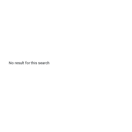
No result for this search