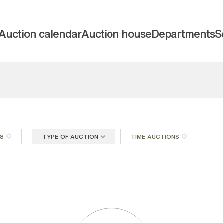
Auction calendar
Auction house
Departments
S
18
TYPE OF AUCTION
TIME AUCTIONS