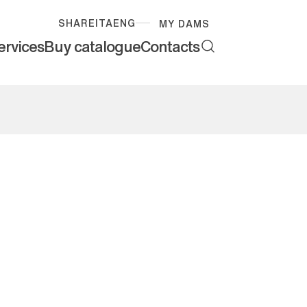
SHARE
ITA
ENG
MY DAMS
ervices
Buy catalogue
Contacts