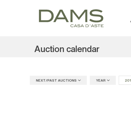
Auction calendar
NEXT/PAST AUCTIONS
YEAR
20