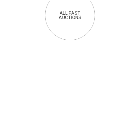
ALL PAST
AUCTIONS