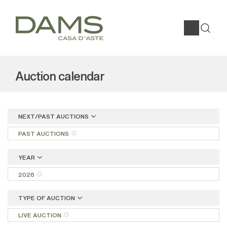
Auction calendar
NEXT/PAST AUCTIONS
PAST AUCTIONS
YEAR
2026
TYPE OF AUCTION
LIVE AUCTION