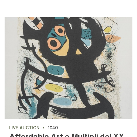
LIVE AUCTION
1040
Affordable Art e Multipli del XX