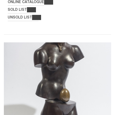
ONLINE CATALOGUE
SOLD LIST
UNSOLD LIST