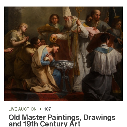
LIVE AUCTION
107
Old Master Paintings, Drawings
and 19th Century Art