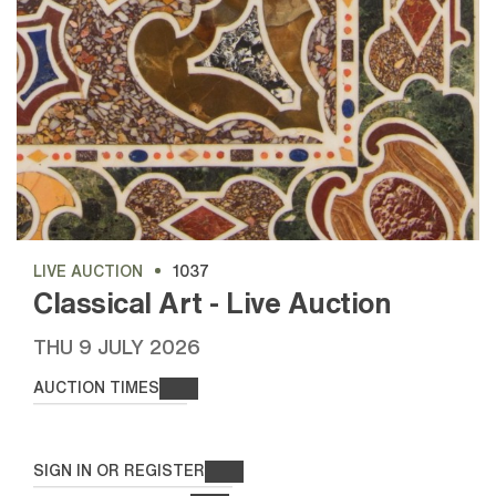
LIVE AUCTION
1037
Classical Art - Live Auction
THU
9 JULY 2026
AUCTION TIMES
SIGN IN OR REGISTER