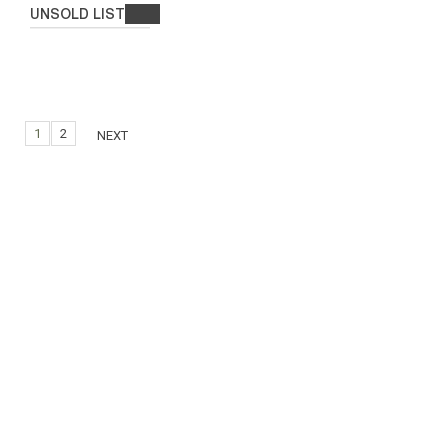
UNSOLD LIST
1
2
NEXT