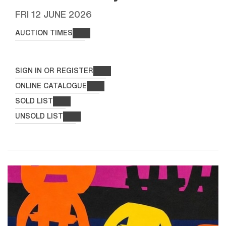
FRI
12 JUNE 2026
AUCTION TIMES
SIGN IN OR REGISTER
ONLINE CATALOGUE
SOLD LIST
UNSOLD LIST