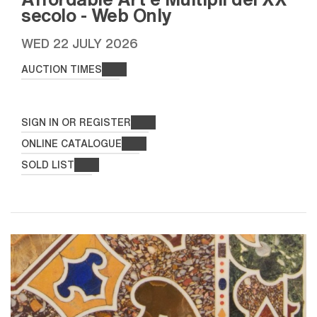
secolo - Web Only
WED
22 JULY 2026
AUCTION TIMES
SIGN IN OR REGISTER
ONLINE CATALOGUE
SOLD LIST