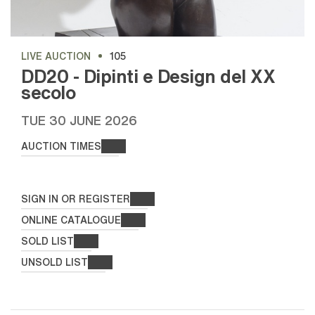
LIVE AUCTION
105
DD20 - Dipinti e Design del XX
secolo
TUE
30 JUNE 2026
AUCTION TIMES
SIGN IN OR REGISTER
ONLINE CATALOGUE
SOLD LIST
UNSOLD LIST