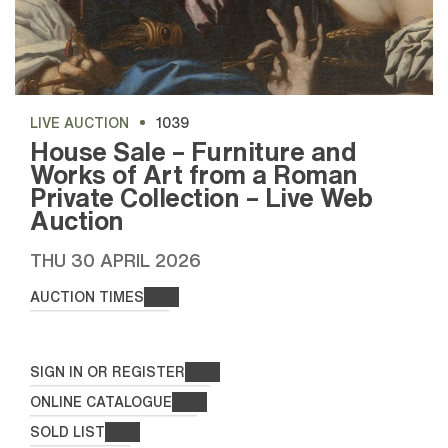
LIVE AUCTION
1039
House Sale – Furniture and
Works of Art from a Roman
Private Collection – Live Web
Auction
THU
30 APRIL 2026
AUCTION TIMES
SIGN IN OR REGISTER
ONLINE CATALOGUE
SOLD LIST