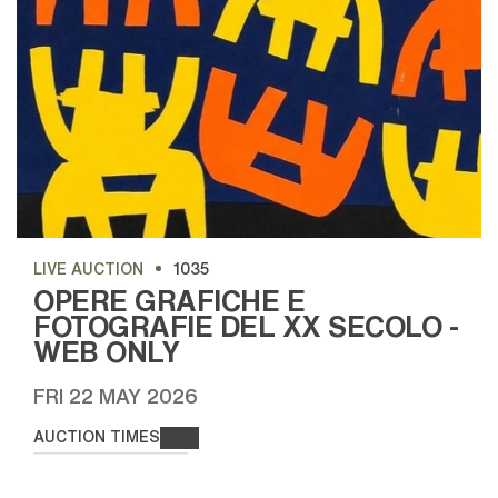
LIVE AUCTION
1035
OPERE GRAFICHE E
FOTOGRAFIE DEL XX SECOLO -
WEB ONLY
FRI
22 MAY 2026
AUCTION TIMES