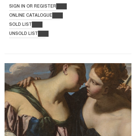
SIGN IN OR REGISTER
ONLINE CATALOGUE
SOLD LIST
UNSOLD LIST