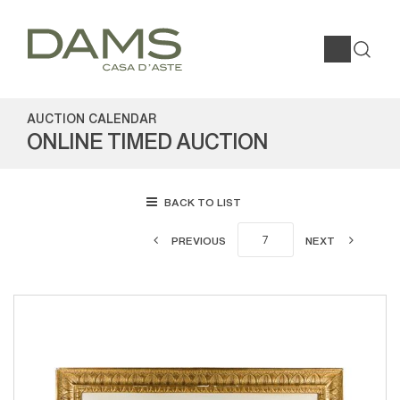
AUCTION CALENDAR
ONLINE TIMED AUCTION
BACK TO LIST
PREVIOUS
NEXT