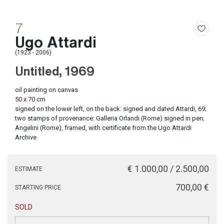
7
Ugo Attardi
(1923 - 2006)
Untitled, 1969
oil painting on canvas
50 x 70 cm
signed on the lower left, on the back: signed and dated Attardi, 69;
two stamps of provenance: Galleria Orlandi (Rome) signed in pen;
Angelini (Rome), framed, with certificate from the Ugo Attardi
Archive
€ 1.000,00 / 2.500,00
ESTIMATE
€ 700,00
STARTING PRICE
SOLD