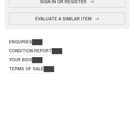
SIGN IN OR REGISTER
EVALUATE A SIMILAR ITEM
ENQUIRIES
CONDITION REPORT
YOUR BIDS
TERMS OF SALE