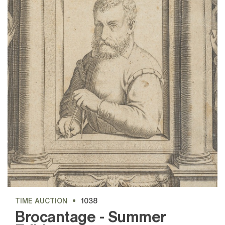
TIME AUCTION
1038
Brocantage - Summer