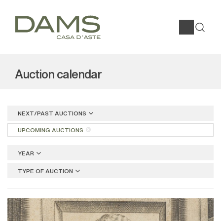
Auction calendar
NEXT/PAST AUCTIONS
UPCOMING AUCTIONS
YEAR
TYPE OF AUCTION