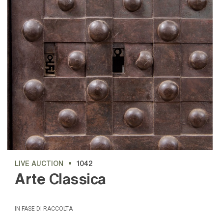
LIVE AUCTION
1042
Arte Classica
IN FASE DI RACCOLTA