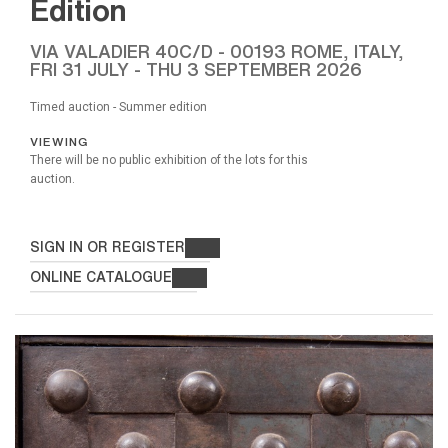
Edition
VIA VALADIER 40C/D - 00193 ROME, ITALY,
FRI
31 JULY -
THU
3 SEPTEMBER 2026
Timed auction - Summer edition
VIEWING
There will be no public exhibition of the lots for this
auction.
SIGN IN OR REGISTER
ONLINE CATALOGUE