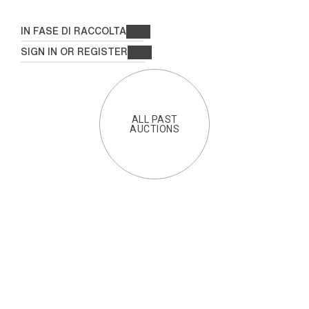
IN FASE DI RACCOLTA
SIGN IN OR REGISTER
ALL PAST
AUCTIONS