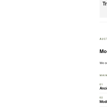
T
AUC
Mo
We o
MAIN
01
Anci
02
Mode