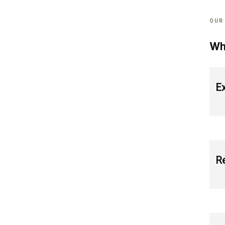
OUR
Wh
Ex
Re