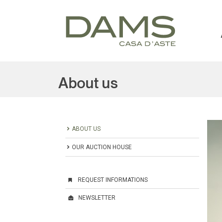
About us
ABOUT US
OUR AUCTION HOUSE
REQUEST INFORMATIONS
NEWSLETTER