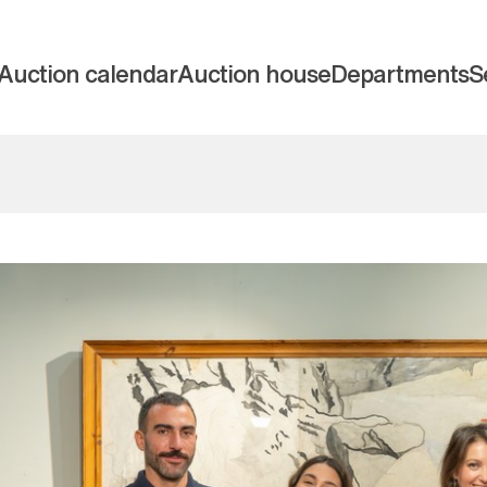
Auction calendar
Auction house
Departments
S