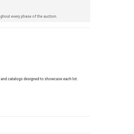
ghout every phase of the auction.
s and catalogs designed to showcase each lot.