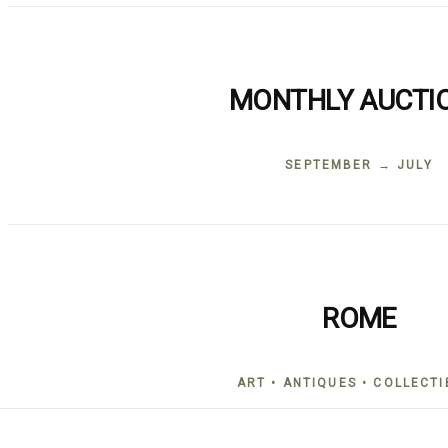
MONTHLY AUCTI
SEPTEMBER → JULY
ROME
ART • ANTIQUES • COLLECTI