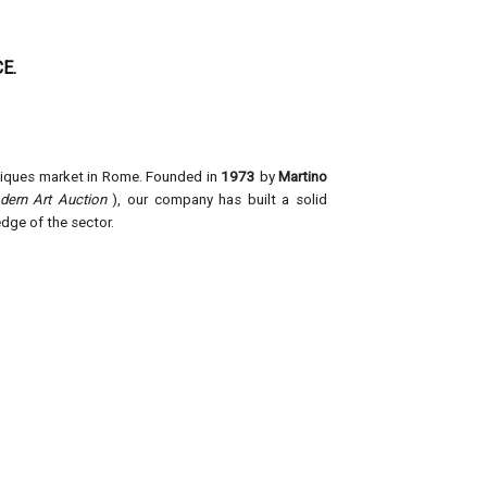
E.
Founded in
1973
by
Martino
tiques market in Rome.
ern Art Auction
), our company has built a solid
dge of the sector.