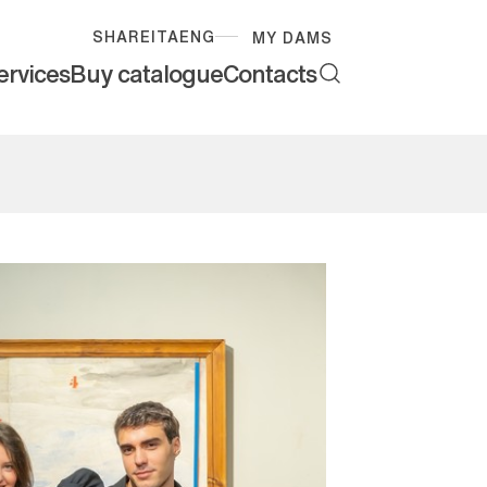
SHARE
ITA
ENG
MY DAMS
ervices
Buy catalogue
Contacts