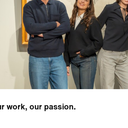
r work, our passion.