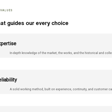
 VALUES
at guides our every choice
pertise
In-depth knowledge of the market, the works, and the historical and colle
liability
A solid working method, built on experience, continuity, and customer ca