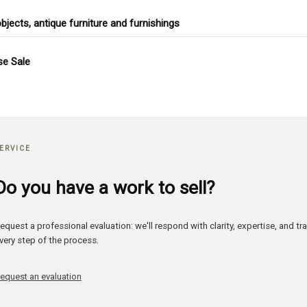
objects, antique furniture and furnishings
e Sale
ERVICE
Do you have a work to sell?
equest a professional evaluation: we'll respond with clarity, expertise, and t
very step of the process.
equest an evaluation