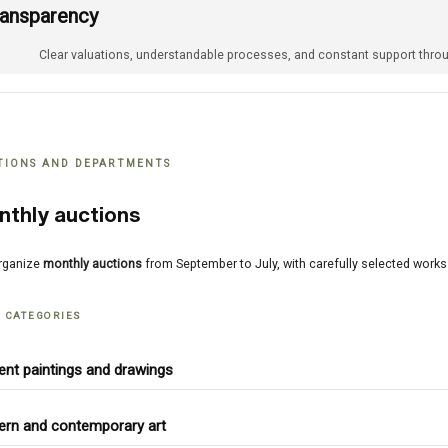
ransparency
Clear valuations, understandable processes, and constant support throu
TIONS AND DEPARTMENTS
nthly auctions
rganize
monthly auctions
from September to July, with carefully selected work
 CATEGORIES
ent paintings and drawings
rn and contemporary art