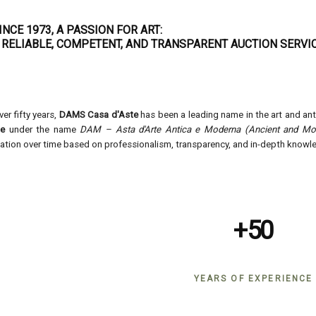
INCE 1973, A PASSION FOR ART:
 RELIABLE, COMPETENT, AND TRANSPARENT AUCTION SERVIC
ver fifty years,
DAMS Casa d'Aste
has been a leading name in the art and an
ne
under the name
DAM – Asta d'Arte Antica e Moderna (Ancient and Mod
ation over time based on professionalism, transparency, and in-depth knowle
+50
YEARS OF EXPERIENCE