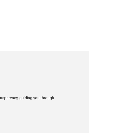
ransparency, guiding you through