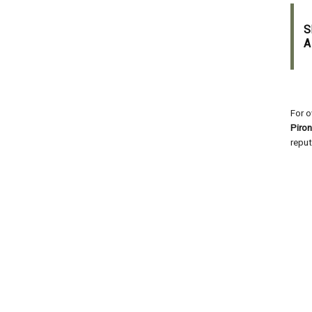
S
A
For o
Piro
reput