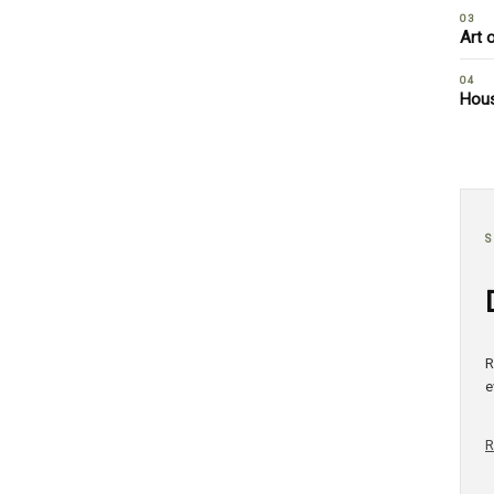
03
Art 
04
Hous
S
R
e
R