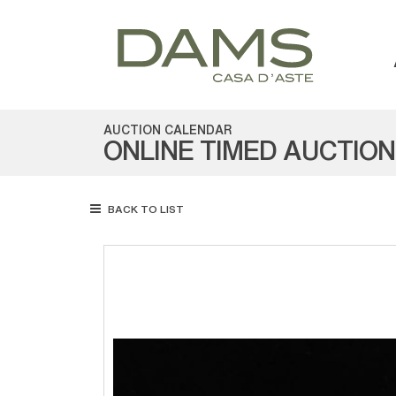
AUCTION CALENDAR
ONLINE TIMED AUCTION
BACK TO LIST