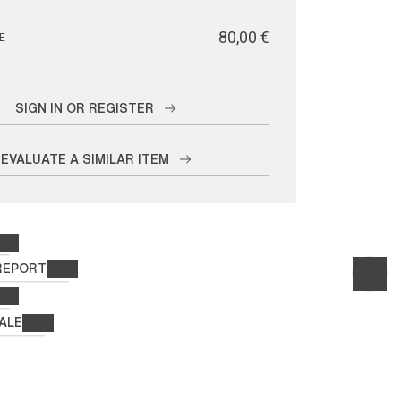
€ 80,00
E
SIGN IN OR REGISTER
EVALUATE A SIMILAR ITEM
REPORT
ALE