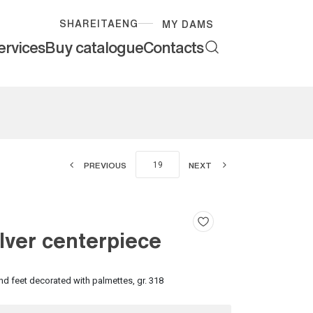
SHARE
ITA
ENG
MY DAMS
ervices
Buy catalogue
Contacts
PREVIOUS
NEXT
lver centerpiece
nd feet decorated with palmettes, gr. 318