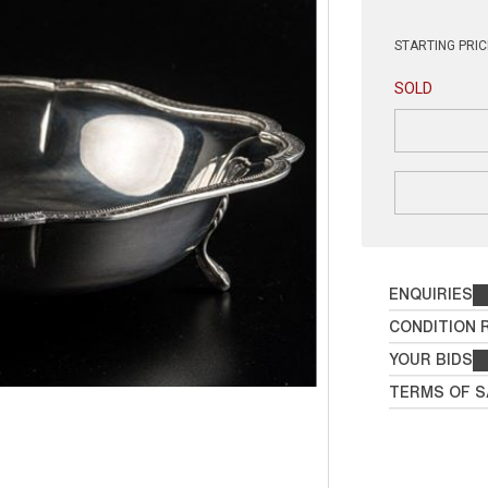
STARTING PRIC
SOLD
ENQUIRIES
CONDITION 
YOUR BIDS
TERMS OF S