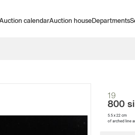
Auction calendar
Auction house
Departments
S
19
800 si
5.5 x 22 cm
of arched line a