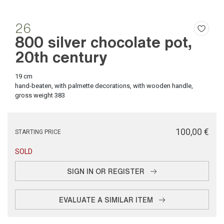
26
800 silver chocolate pot,
20th century
19 cm
hand-beaten, with palmette decorations, with wooden handle,
gross weight 383
€ 100,00
STARTING PRICE
SOLD
SIGN IN OR REGISTER
EVALUATE A SIMILAR ITEM