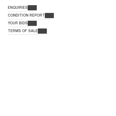
ENQUIRIES
CONDITION REPORT
YOUR BIDS
TERMS OF SALE