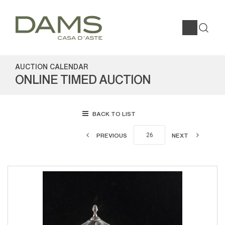
AUCTION CALENDAR
ONLINE TIMED AUCTION
BACK TO LIST
PREVIOUS
NEXT