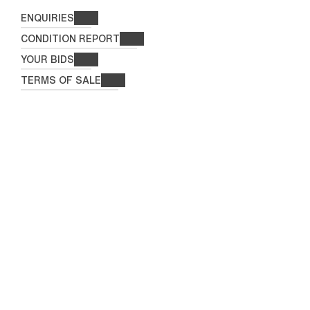
ENQUIRIES
CONDITION REPORT
YOUR BIDS
TERMS OF SALE