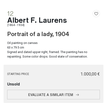
12
Albert F. Laurens
(1864 - 1934)
Portrait of a lady, 1904
Oil painting on canvas
63 x 79.5 cm
Signed and dated upper right, framed. The painting has no
repainting. Some color drops. Good state of conservation.
€ 1.000,00
STARTING PRICE
Unsold
EVALUATE A SIMILAR ITEM