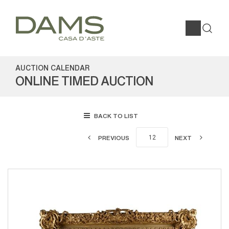
AUCTION CALENDAR
ONLINE TIMED AUCTION
BACK TO LIST
PREVIOUS
NEXT