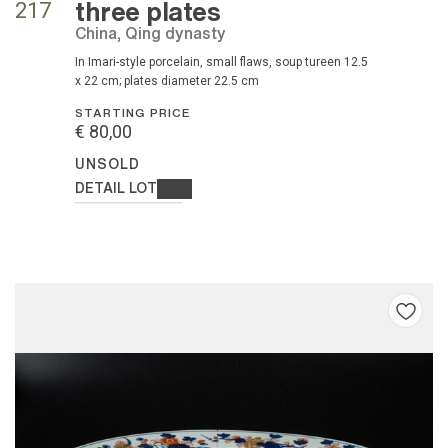
three plates
217
China, Qing dynasty
in Imari-style porcelain, small flaws, soup tureen 12.5
x 22 cm; plates diameter 22.5 cm
STARTING PRICE
€ 80,00
UNSOLD
DETAIL LOT