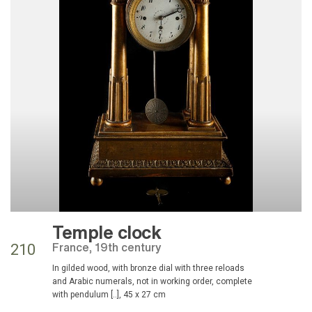
Temple clock
France, 19th century
210
in gilded wood, with bronze dial with three reloads
and Arabic numerals, not in working order, complete
with pendulum [..], 45 x 27 cm