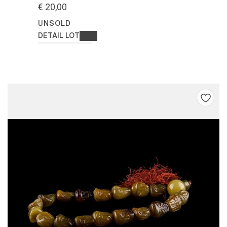
€ 20,00
UNSOLD
DETAIL LOT