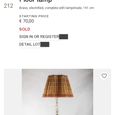
212
brass, electrified, complete with lampshade, 191 cm
STARTING PRICE
€ 70,00
SOLD
SIGN IN OR REGISTER
DETAIL LOT