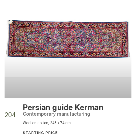
Persian guide Kerman
contemporary manufacturing
204
wool on cotton, 246 x 74 cm
STARTING PRICE