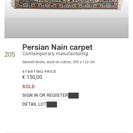
Persian Nain carpet
contemporary manufacturing
205
Senneh knots, wool on cotton, 209 x 122 cm
STARTING PRICE
€ 150,00
SOLD
SIGN IN OR REGISTER
DETAIL LOT