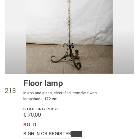
Floor lamp
213
in iron and glass, electrified, complete with
lampshade, 172 cm
STARTING PRICE
€ 70,00
SOLD
SIGN IN OR REGISTER