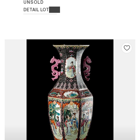
UNSOLD
DETAIL LOT