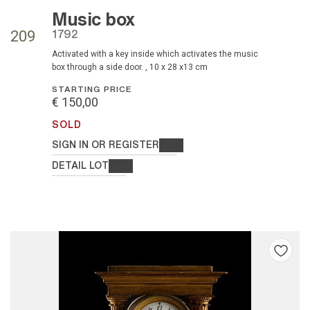
Music box
1792
209
activated with a key inside which activates the music
box through a side door. , 10 x 28 x13 cm
STARTING PRICE
€ 150,00
SOLD
SIGN IN OR REGISTER
DETAIL LOT