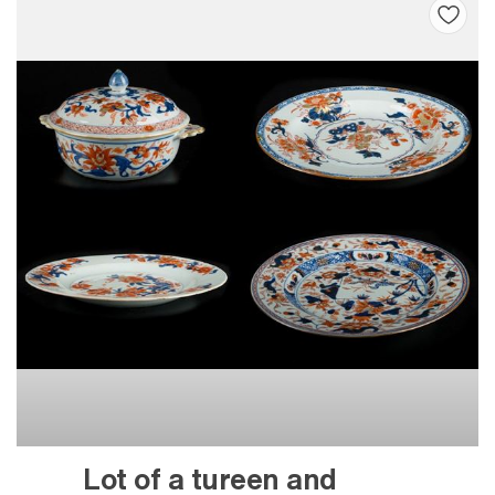
Lot of a tureen and