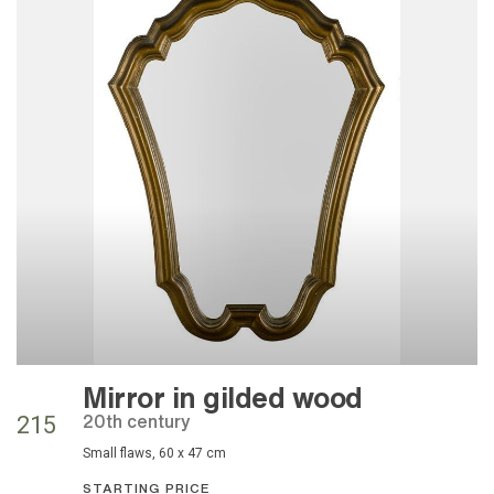
Mirror in gilded wood
20th century
215
small flaws, 60 x 47 cm
STARTING PRICE