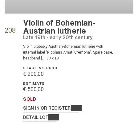
Violin of Bohemian-
Austrian lutherie
208
Late 19th - early 20th century
Violin probably Austrian-Bohemian lutherie with
internal label "Nicolaus Amati Cremona". Spare case,
headband [..], 60 x 18
STARTING PRICE
€ 200,00
ESTIMATE
€ 500,00
SOLD
SIGN IN OR REGISTER
DETAIL LOT