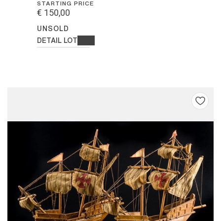
STARTING PRICE
€ 150,00
UNSOLD
DETAIL LOT