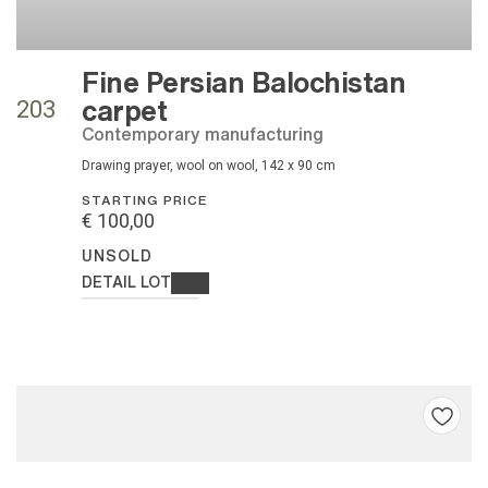
Fine Persian Balochistan
carpet
203
contemporary manufacturing
drawing prayer, wool on wool, 142 x 90 cm
STARTING PRICE
€ 100,00
UNSOLD
DETAIL LOT