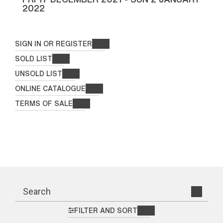
2022
SIGN IN OR REGISTER
SOLD LIST
UNSOLD LIST
ONLINE CATALOGUE
TERMS OF SALE
FILTER AND SORT