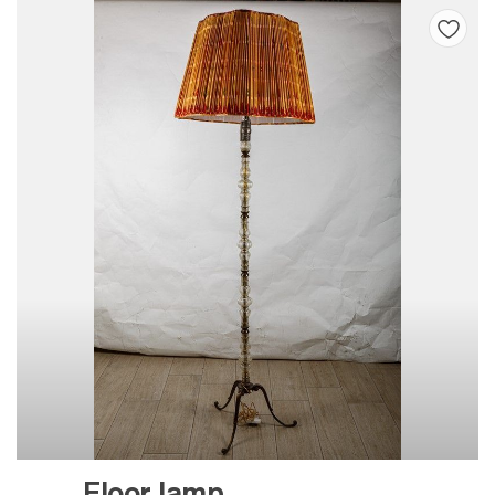
Floor lamp