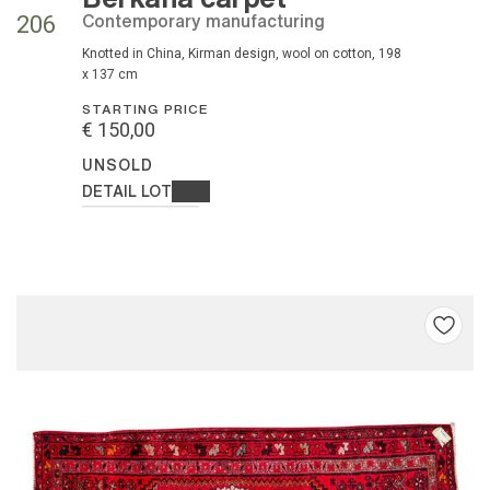
contemporary manufacturing
206
knotted in China, Kirman design, wool on cotton, 198
x 137 cm
STARTING PRICE
€ 150,00
UNSOLD
DETAIL LOT