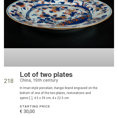
Lot of two plates
China, 19th century
218
in Imari-style porcelain, Kangxi brand engraved on the
bottom of one of the two plates, restorations and
spinni [..], 4.5 x 39 cm; 4 x 22.5 cm
STARTING PRICE
€ 30,00