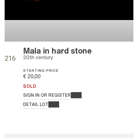
Mala in hard stone
20th century
216
STARTING PRICE
€ 20,00
SOLD
SIGN IN OR REGISTER
DETAIL LOT