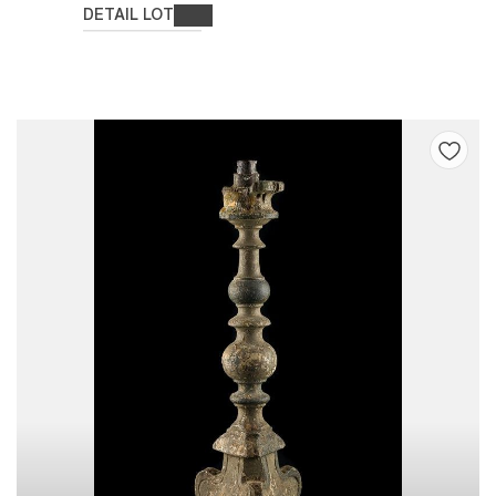
DETAIL LOT