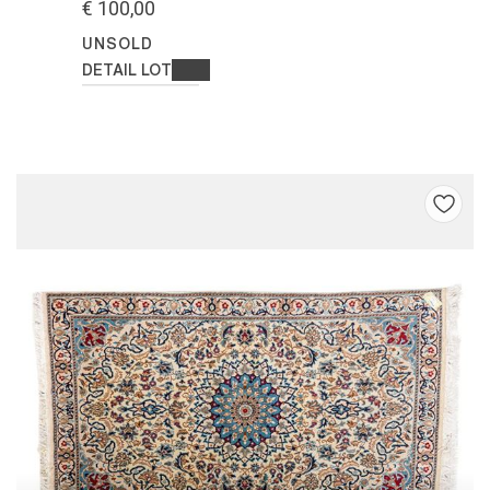
€ 100,00
UNSOLD
DETAIL LOT