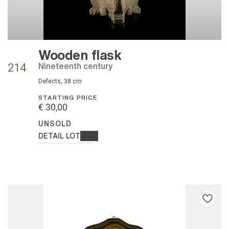
Wooden flask
nineteenth century
214
defects, 38 cm
STARTING PRICE
€ 30,00
UNSOLD
DETAIL LOT