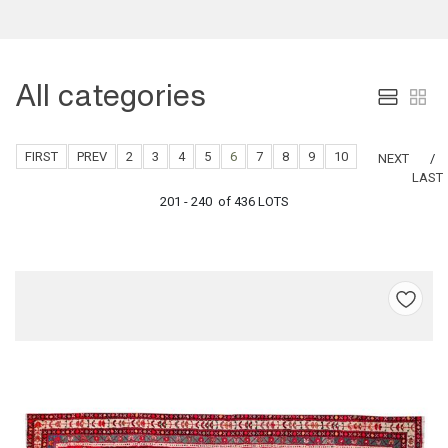
All categories
FIRST
PREV
2
3
4
5
6
7
8
9
10
NEXT
LAST
201 - 240 of 436 LOTS