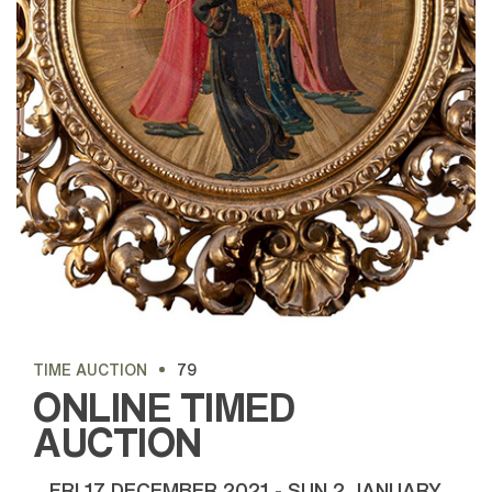
TIME AUCTION
79
ONLINE TIMED
AUCTION
FRI
17 DECEMBER 2021 -
SUN
2 JANUARY