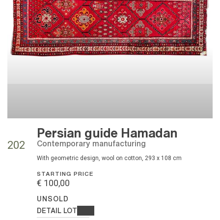
Persian guide Hamadan
contemporary manufacturing
202
with geometric design, wool on cotton, 293 x 108 cm
STARTING PRICE
€ 100,00
UNSOLD
DETAIL LOT