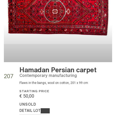
Hamadan Persian carpet
contemporary manufacturing
207
flaws in the bangs, wool on cotton, 201 x 99 cm
STARTING PRICE
€ 50,00
UNSOLD
DETAIL LOT