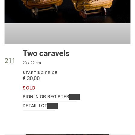
Two caravels
211
23 x 22 cm
STARTING PRICE
€ 30,00
SOLD
SIGN IN OR REGISTER
DETAIL LOT