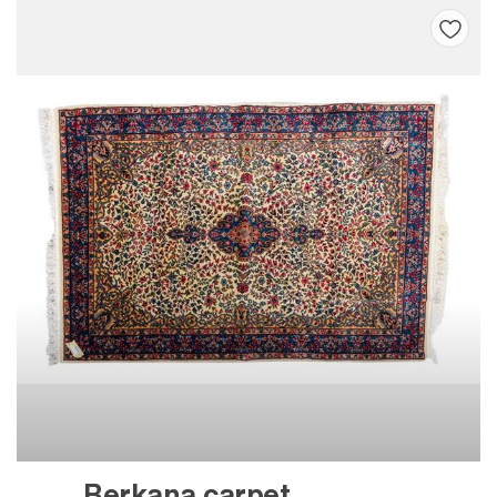
Berkana carpet