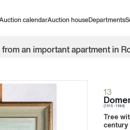
Auction calendar
Auction house
Departments
S
e from an important apartment in 
13
Domeni
(1915 - 1984)
Tree wi
century