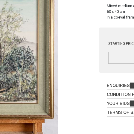
Mixed medium 
60 x 40 cm
In a coeval fram
STARTING PRIC
ENQUIRIES
CONDITION 
YOUR BIDS
TERMS OF S