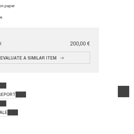
on paper
e.
€ 200,00
E
EVALUATE A SIMILAR ITEM
REPORT
ALE