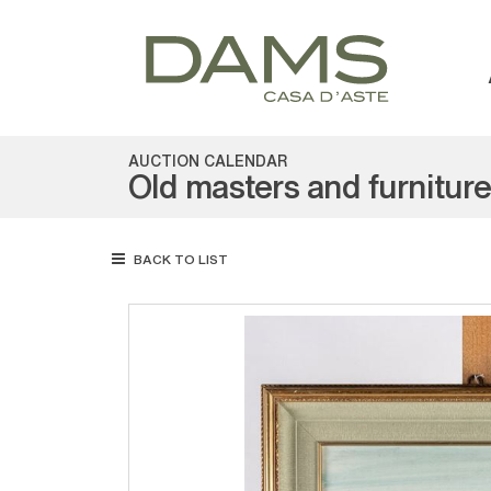
AUCTION CALENDAR
Old masters and furnitur
BACK TO LIST