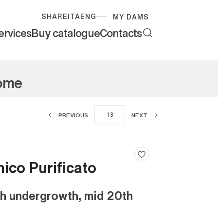
SHARE
ITA
ENG
MY DAMS
ervices
Buy catalogue
Contacts
Rome
PREVIOUS
NEXT
co Purificato
th undergrowth, mid 20th