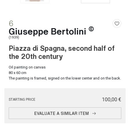
6
©
Giuseppe Bertolini
(1939)
Piazza di Spagna, second half of
the 20th century
Oil painting on canvas
80 x 60 cm
The painting is framed, signed on the lower center and on the back.
€ 100,00
STARTING PRICE
EVALUATE A SIMILAR ITEM