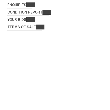
ENQUIRIES
CONDITION REPORT
YOUR BIDS
TERMS OF SALE