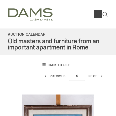
AUCTION CALENDAR
Old masters and furniture from an
important apartment in Rome
BACK TO LIST
PREVIOUS
NEXT