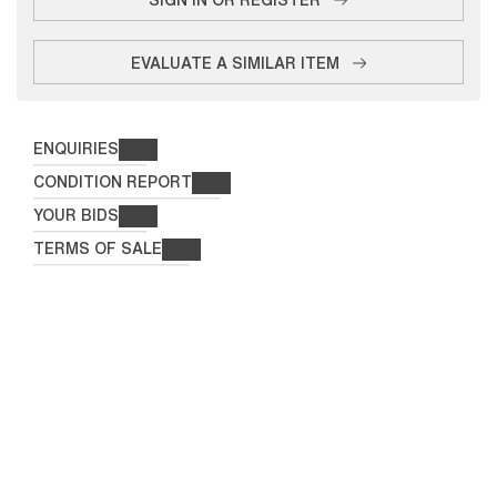
EVALUATE A SIMILAR ITEM
ENQUIRIES
CONDITION REPORT
YOUR BIDS
TERMS OF SALE