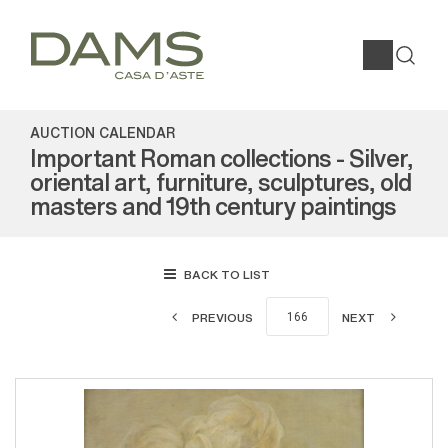
AUCTION CALENDAR
Important Roman collections - Silver,
oriental art, furniture, sculptures, old
masters and 19th century paintings
BACK TO LIST
PREVIOUS
NEXT