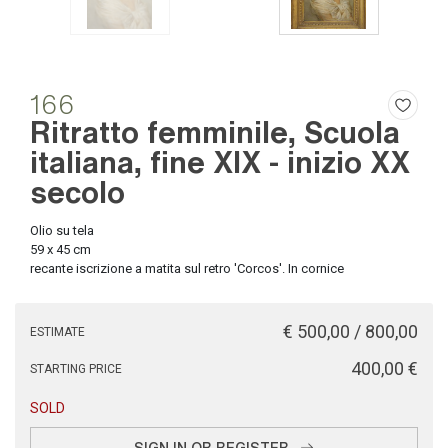
166
Ritratto femminile, Scuola
italiana, fine XIX - inizio XX
secolo
Olio su tela
59 x 45 cm
recante iscrizione a matita sul retro 'Corcos'. In cornice
€ 500,00 / 800,00
ESTIMATE
€ 400,00
STARTING PRICE
SOLD
SIGN IN OR REGISTER