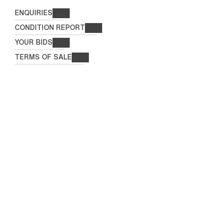
ENQUIRIES
CONDITION REPORT
YOUR BIDS
TERMS OF SALE