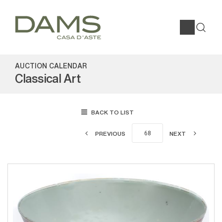
AUCTION CALENDAR
Classical Art
BACK TO LIST
PREVIOUS
NEXT