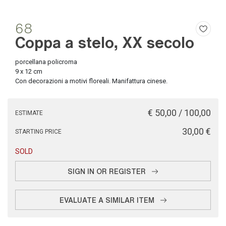
68
Coppa a stelo, XX secolo
porcellana policroma
9 x 12 cm
Con decorazioni a motivi floreali. Manifattura cinese.
€ 50,00 / 100,00
ESTIMATE
€ 30,00
STARTING PRICE
SOLD
SIGN IN OR REGISTER
EVALUATE A SIMILAR ITEM