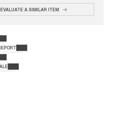
EVALUATE A SIMILAR ITEM
REPORT
ALE