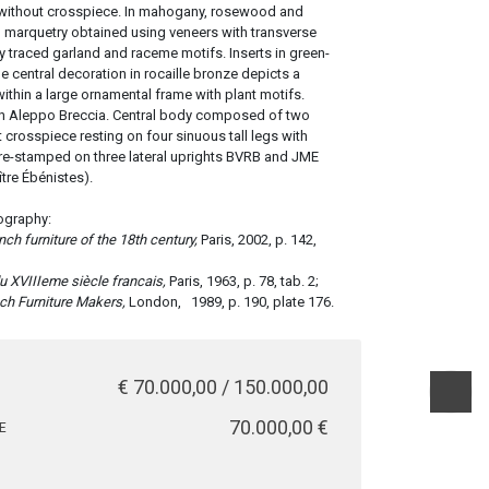
without crosspiece. In mahogany, rosewood and
l marquetry obtained using veneers with transverse
y traced garland and raceme motifs. Inserts in green-
e central decoration in rocaille bronze depicts a
within a large ornamental frame with plant motifs.
in Aleppo Breccia. Central body composed of two
 crosspiece resting on four sinuous tall legs with
re-stamped on three lateral uprights BVRB and JME
tre Ébénistes).
ography:
ench furniture of the 18th century,
Paris, 2002, p. 142,
u XVIIIeme siècle francais,
Paris, 1963, p. 78, tab. 2;
ch Furniture Makers,
London,
1989, p. 190, plate 176.
€ 70.000,00 / 150.000,00
€ 70.000,00
E