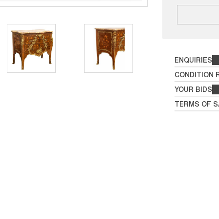
ENQUIRIES
CONDITION 
YOUR BIDS
TERMS OF S