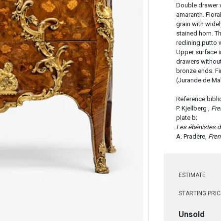
Double drawer 
amaranth. Flora
grain with widel
stained horn. Th
reclining putto 
Upper surface 
drawers without
bronze ends. Fi
(Jurande de Maî
Reference bibli
P. Kjellberg
, Fr
plate b;
Les ébénistes d
A. Pradère,
Fren
ESTIMATE
STARTING PRIC
Unsold