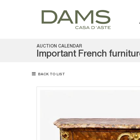
AUCTION CALENDAR
Important French furnitu
BACK TO LIST