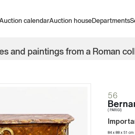
Auction calendar
Auction house
Departments
S
res and paintings from a Roman col
56
Bernar
( PARIGI)
Importa
84 x 88 x 51 cm