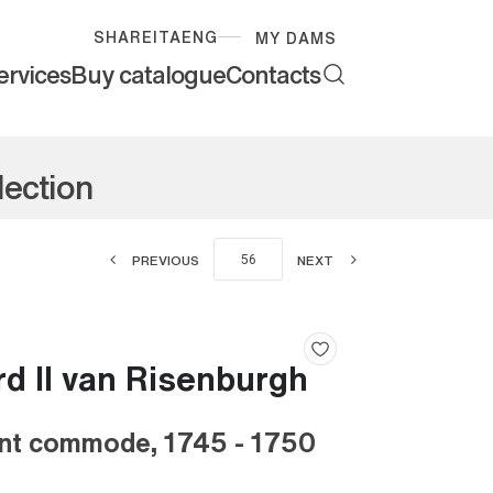
SHARE
ITA
ENG
MY DAMS
ervices
Buy catalogue
Contacts
lection
PREVIOUS
NEXT
d II van Risenburgh
nt commode, 1745 - 1750