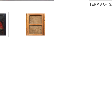
TERMS OF S