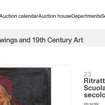
Auction calendar
Auction house
Departments
S
awings and 19th Century Art
23
Ritrat
Scuola
secol
olio su tela