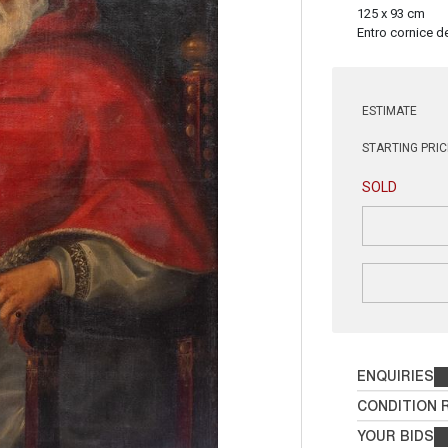
125 x 93 cm
Entro cornice de
ESTIMATE
STARTING PRIC
SOLD
ENQUIRIES
CONDITION 
YOUR BIDS