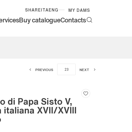
SHARE
ITA
ENG
MY DAMS
ervices
Buy catalogue
Contacts
PREVIOUS
NEXT
to di Papa Sisto V,
 italiana XVII/XVIII
o