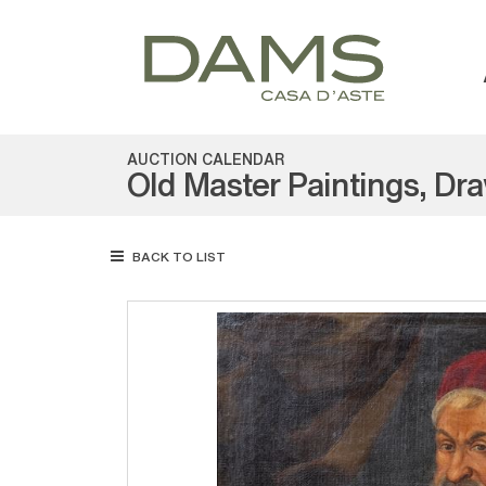
AUCTION CALENDAR
Old Master Paintings, Dr
BACK TO LIST