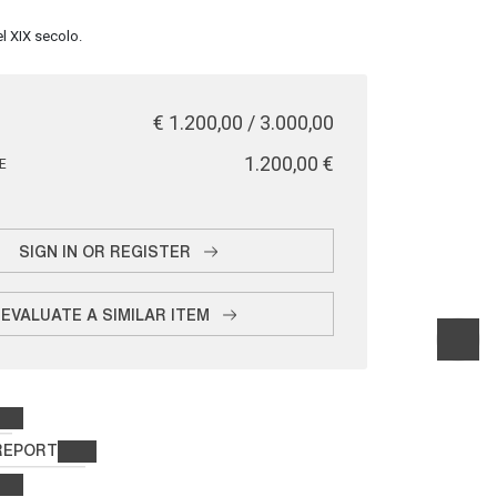
l XIX secolo.
€ 1.200,00 / 3.000,00
€ 1.200,00
E
SIGN IN OR REGISTER
EVALUATE A SIMILAR ITEM
REPORT