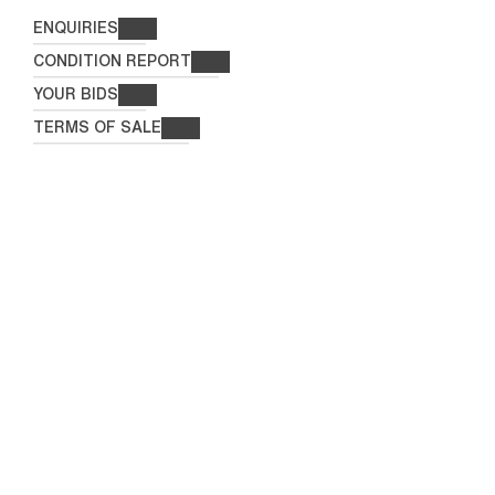
ENQUIRIES
CONDITION REPORT
YOUR BIDS
TERMS OF SALE