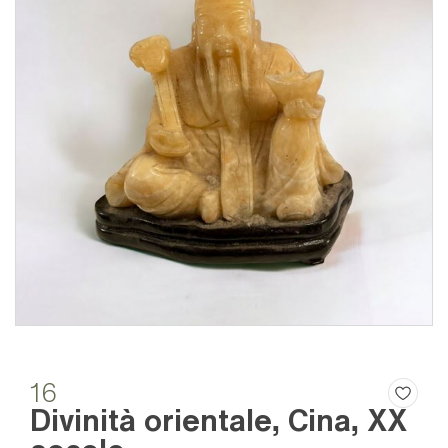
16
Divinità orientale, Cina, XX