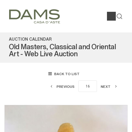
AUCTION CALENDAR
Old Masters, Classical and Oriental
Art - Web Live Auction
BACK TO LIST
PREVIOUS
NEXT