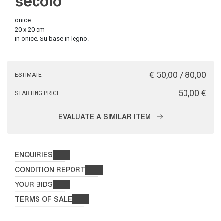
secolo
onice
20 x 20 cm
In onice. Su base in legno.
€ 50,00 / 80,00
ESTIMATE
€ 50,00
STARTING PRICE
EVALUATE A SIMILAR ITEM
ENQUIRIES
CONDITION REPORT
YOUR BIDS
TERMS OF SALE