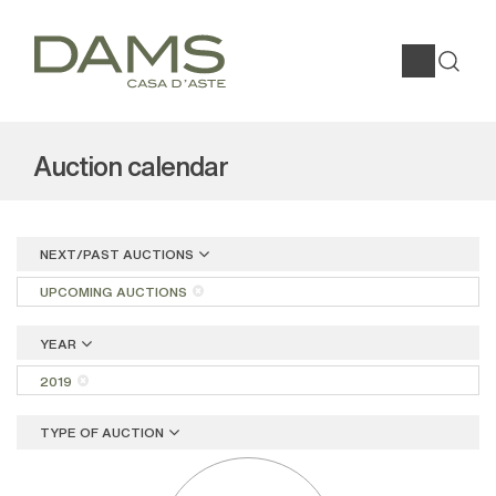
Auction calendar
NEXT/PAST AUCTIONS
UPCOMING AUCTIONS
YEAR
2019
TYPE OF AUCTION