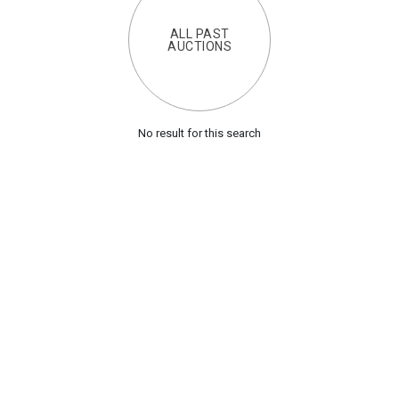
ALL PAST
AUCTIONS
No result for this search