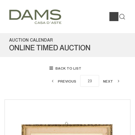
AUCTION CALENDAR
ONLINE TIMED AUCTION
BACK TO LIST
PREVIOUS
NEXT