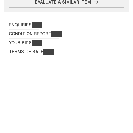
EVALUATE A SIMILAR ITEM
ENQUIRIES
CONDITION REPORT
YOUR BIDS
TERMS OF SALE