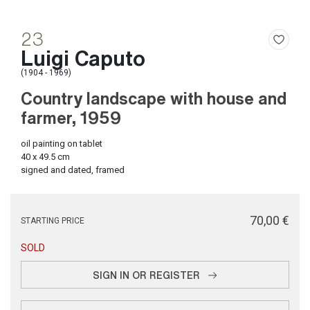
23
Luigi Caputo
(1904 - 1969)
Country landscape with house and
farmer, 1959
oil painting on tablet
40 x 49.5 cm
signed and dated, framed
€ 70,00
STARTING PRICE
SOLD
SIGN IN OR REGISTER