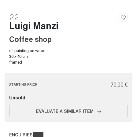
22
Luigi Manzi
Coffee shop
oil painting on wood
30 x 40 cm
framed
€ 70,00
STARTING PRICE
Unsold
EVALUATE A SIMILAR ITEM
ENQUIRIES