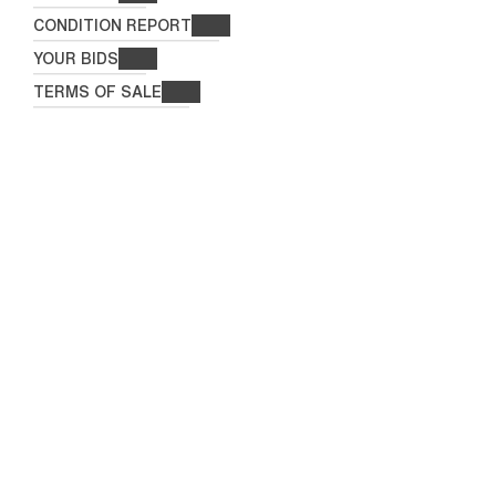
CONDITION REPORT
YOUR BIDS
TERMS OF SALE