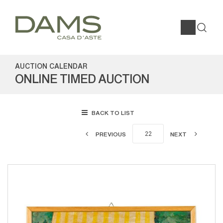
AUCTION CALENDAR
ONLINE TIMED AUCTION
BACK TO LIST
PREVIOUS
NEXT