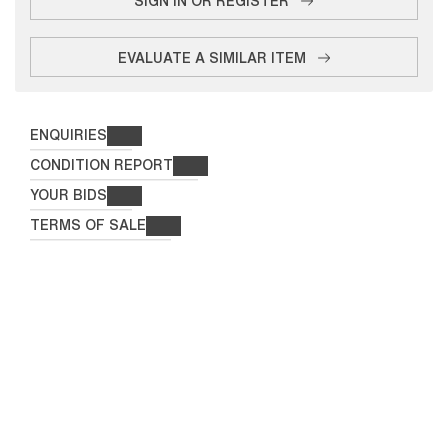
EVALUATE A SIMILAR ITEM
ENQUIRIES
CONDITION REPORT
YOUR BIDS
TERMS OF SALE