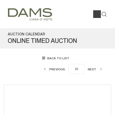
AUCTION CALENDAR
ONLINE TIMED AUCTION
BACK TO LIST
PREVIOUS
NEXT