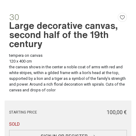
30
Large decorative canvas,
second half of the 19th
century
tempera on canvas
120 x 400 cm
the canvas shows in the center a noble coat of arms with red and
white stripes, within a gilded frame with a lion's head at the top,
supported by a lion and a tiger as a symbol of the family's strength
and power. Around a rich floral decoration with spirals. Cuts of the
canvas and drops of color
€ 100,00
STARTING PRICE
SOLD
SIGN IN OR REGISTER